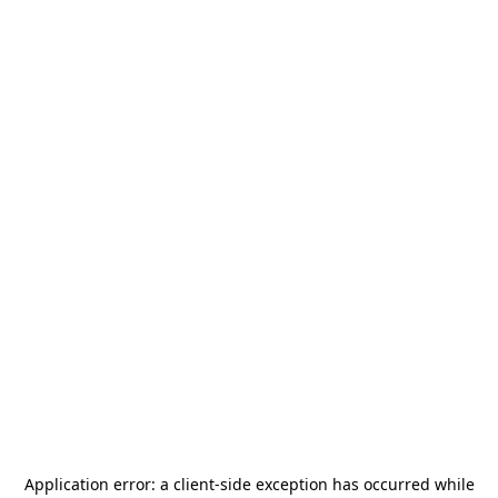
Application error: a
client
-side exception has occurred while