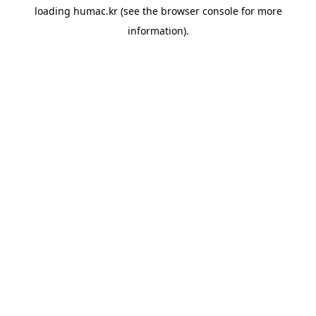
loading
humac.kr
(see the
browser console
for more
information).